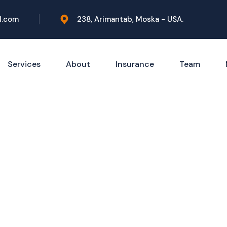
l.com
238, Arimantab, Moska - USA.
Services
About
Insurance
Team