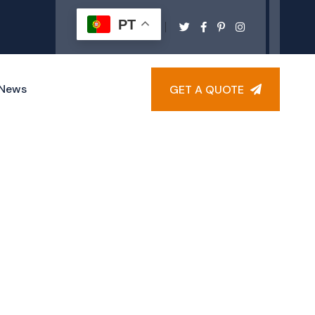
PT
News
GET A QUOTE