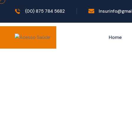
(00) 875 784 5682
Insurinfo@gmai
Home