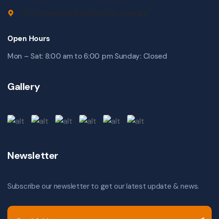
30 Commercial Road Fratton, Australia
Open Hours
Mon – Sat: 8:00 am to 6:00 pm Sunday: Closed
Gallery
Newsletter
Subscribe our newsletter to get our latest update & news.