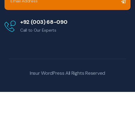
+92 (003) 68-090
Call to Our Experts
Insur WordPress
All Rights Reserved