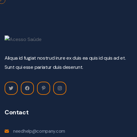
Aliqua id fugiat nostrud irure ex duis ea quis id quis ad et.
Sunt qui esse pariatur duis deserunt.
Contact
needhelp@company.com